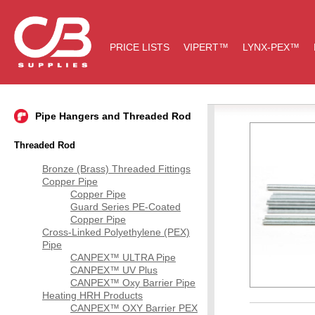
PRICE LISTS
VIPERT™
LYNX-PEX™
Pipe Hangers and Threaded Rod
Threaded Rod
Bronze (Brass) Threaded Fittings
Copper Pipe
Copper Pipe
Guard Series PE-Coated
Copper Pipe
Cross-Linked Polyethylene (PEX)
Pipe
CANPEX™ ULTRA Pipe
CANPEX™ UV Plus
CANPEX™ Oxy Barrier Pipe
Heating HRH Products
CANPEX™ OXY Barrier PEX