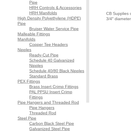
Pipe
HRH Controls & Accessories
HRH Manifolds
CB Supplies of
High Density Polyethylene (HDPE)
3/4″ diamete
Pipe
Bruiser Water Service Pipe
Malleable Fittings
Manifolds
Copper Tee Headers
Nipples
Ready-Cut Pipe
Schedule 40 Galvanized
Nipples
Schedule 40/80 Black Nipples
Standard Brass
PEX Fittings
Brass Insert Crimp Fittings
PAL PPSU Insert Crimp
Fittings
Pipe Hangers and Threaded Rod
Pipe Hangers
Threaded Rod
Steel Pipe
Carbon Black Steel Pipe
Galvanized Steel Pipe