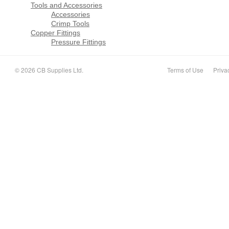
Tools and Accessories
Accessories
Crimp Tools
Copper Fittings
Pressure Fittings
© 2026 CB Supplies Ltd.
Terms of Use
Priva