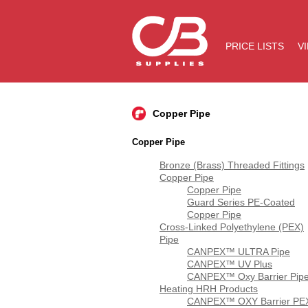
PRICE LISTS
V
Copper Pipe
Copper Pipe
Bronze (Brass) Threaded Fittings
Copper Pipe
Copper Pipe
Guard Series PE-Coated
Copper Pipe
Cross-Linked Polyethylene (PEX)
Pipe
CANPEX™ ULTRA Pipe
CANPEX™ UV Plus
CANPEX™ Oxy Barrier Pip
Heating HRH Products
CANPEX™ OXY Barrier PE