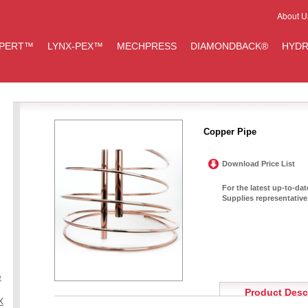
About U
IPERT™
LYNX-PEX™
MECHPRESS
DIAMONDBACK®
HYDR
Copper Pipe
Download Price List
For the latest up-to-da
Supplies representative
e
Product Desc
X