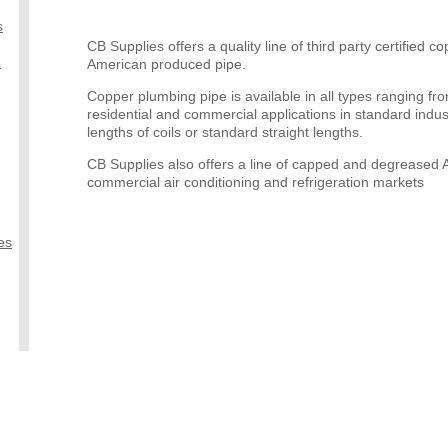
s
CB Supplies offers a quality line of third party certified 
)
American produced pipe.
Copper plumbing pipe is available in all types ranging 
residential and commercial applications in standard indus
lengths of coils or standard straight lengths.
CB Supplies also offers a line of capped and degreased A
commercial air conditioning and refrigeration markets
es