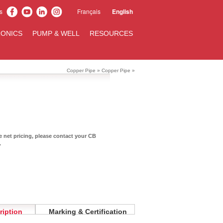
s
Français
English
ONICS
PUMP & WELL
RESOURCES
Copper Pipe
»
Copper Pipe
»
te net pricing, please contact your CB
.
ription
Marking & Certification