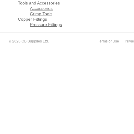
Tools and Accessories
Accessories
Crimp Tools
Copper Fittings
Pressure Fittings
© 2026 CB Supplies Ltd.
Terms of Use
Priva