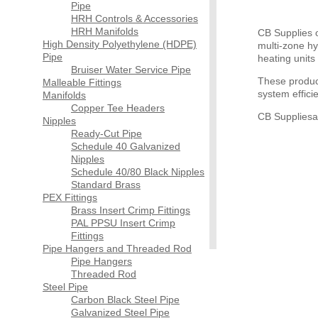
Pipe
HRH Controls & Accessories
HRH Manifolds
CB Supplies o
High Density Polyethylene (HDPE)
multi-zone hy
Pipe
heating units
Bruiser Water Service Pipe
These produc
Malleable Fittings
system effici
Manifolds
Copper Tee Headers
CB Suppliesa
Nipples
Ready-Cut Pipe
Schedule 40 Galvanized
Nipples
Schedule 40/80 Black Nipples
Standard Brass
PEX Fittings
Brass Insert Crimp Fittings
PAL PPSU Insert Crimp
Fittings
Pipe Hangers and Threaded Rod
Pipe Hangers
Threaded Rod
Steel Pipe
Carbon Black Steel Pipe
Galvanized Steel Pipe