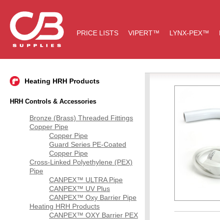
PRICE LISTS
VIPERT™
LYNX-PEX™
Heating HRH Products
HRH Controls & Accessories
Bronze (Brass) Threaded Fittings
Copper Pipe
Copper Pipe
Guard Series PE-Coated
Copper Pipe
Cross-Linked Polyethylene (PEX)
Pipe
CANPEX™ ULTRA Pipe
CANPEX™ UV Plus
CANPEX™ Oxy Barrier Pipe
Heating HRH Products
CANPEX™ OXY Barrier PEX