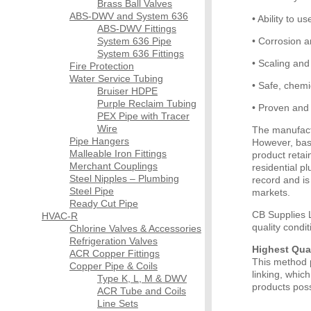
Brass Ball Valves
ABS-DWV and System 636
• Ability to u
ABS-DWV Fittings
System 636 Pipe
• Corrosion 
System 636 Fittings
• Scaling and 
Fire Protection
Water Service Tubing
• Safe, chemic
Bruiser HDPE
Purple Reclaim Tubing
• Proven and 
PEX Pipe with Tracer
Wire
The manufact
Pipe Hangers
However, base
Malleable Iron Fittings
product retai
Merchant Couplings
residential 
Steel Nipples – Plumbing
record and is
Steel Pipe
markets.
Ready Cut Pipe
CB Supplies L
HVAC-R
quality condi
Chlorine Valves & Accessories
Refrigeration Valves
Highest Qua
ACR Copper Fittings
This method p
Copper Pipe & Coils
linking, whic
Type K, L, M & DWV
products poss
ACR Tube and Coils
Line Sets