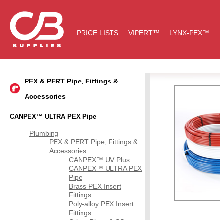
PRICE LISTS
VIPERT™
LYNX-PEX™
PEX & PERT Pipe, Fittings &
Accessories
CANPEX™ ULTRA PEX Pipe
Plumbing
PEX & PERT Pipe, Fittings &
Accessories
CANPEX™ UV Plus
CANPEX™ ULTRA PEX
Pipe
Brass PEX Insert
Fittings
Poly-alloy PEX Insert
Fittings