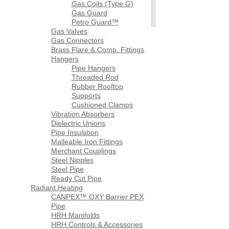
Gas Coils (Type G)
Gas Guard
Petro Guard™
Gas Valves
Gas Connectors
Brass Flare & Comp. Fittings
Hangers
Pipe Hangers
Threaded Rod
Rubber Rooftop
Supports
Cushioned Clamps
Vibration Absorbers
Dielectric Unions
Pipe Insulation
Malleable Iron Fittings
Merchant Couplings
Steel Nipples
Steel Pipe
Ready Cut Pipe
Radiant Heating
CANPEX™ OXY Barrier PEX
Pipe
HRH Manifolds
HRH Controls & Accessories