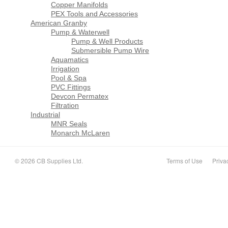
Copper Manifolds
PEX Tools and Accessories
American Granby
Pump & Waterwell
Pump & Well Products
Submersible Pump Wire
Aquamatics
Irrigation
Pool & Spa
PVC Fittings
Devcon Permatex
Filtration
Industrial
MNR Seals
Monarch McLaren
© 2026 CB Supplies Ltd.
Terms of Use
Priva