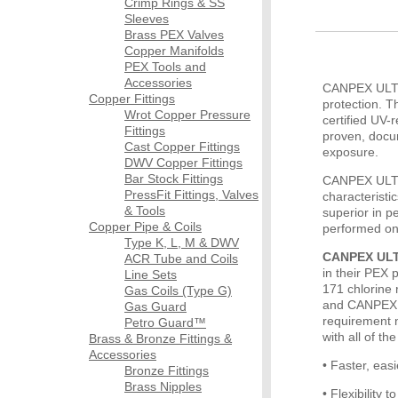
Crimp Rings & SS
Sleeves
Brass PEX Valves
Copper Manifolds
PEX Tools and
Accessories
CANPEX ULTRA
Copper Fittings
protection. 
Wrot Copper Pressure
certified UV-
Fittings
proven, docu
Cast Copper Fittings
exposure.
DWV Copper Fittings
Bar Stock Fittings
CANPEX ULTRA
PressFit Fittings, Valves
characterist
& Tools
superior in p
Copper Pipe & Coils
performed on
Type K, L, M & DWV
CANPEX ULTR
ACR Tube and Coils
in their PEX 
Line Sets
171 chlorine 
Gas Coils (Type G)
and CANPEX U
Gas Guard
requirement 
Petro Guard™
with all of th
Brass & Bronze Fittings &
Accessories
• Faster, eas
Bronze Fittings
Brass Nipples
• Flexibility 