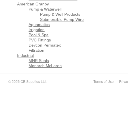
American Granby
Pump & Waterwell
Pump & Well Products
Submersible Pump Wire
Aquamatics
Irrigation
Pool & Spa
PVC Fittings
Devcon Permatex
Filtration
Industrial
MNR Seals
Monarch McLaren
© 2026 CB Supplies Ltd.
Terms of Use
Priva