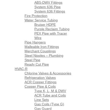
ABS-DWV Fittings
System 636 Pipe
System 636 Fittings
Fire Protection
Water Service Tubing
Bruiser HDPE
Purple Reclaim Tubing
PEX Pipe with Tracer
Wire
Pipe Hangers
Malleable Iron Fittings
Merchant Couplings
Steel Nipples – Plumbing
Steel Pipe
Ready Cut Pipe
HVAC-R
Chlorine Valves & Accessories
Refrigeration Valves
ACR Copper Fittings
Copper Pipe & Coils
Type K, L, M & DWV
ACR Tube and Coils
Line Sets
Gas Coils (Type G)
Gas Guard