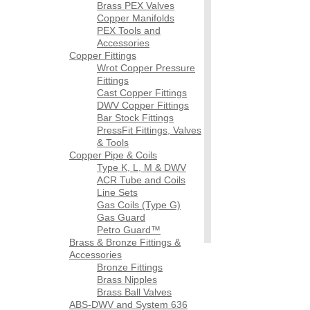
Brass PEX Valves
Copper Manifolds
PEX Tools and
Accessories
Copper Fittings
Wrot Copper Pressure
Fittings
Cast Copper Fittings
DWV Copper Fittings
Bar Stock Fittings
PressFit Fittings, Valves
& Tools
Copper Pipe & Coils
Type K, L, M & DWV
ACR Tube and Coils
Line Sets
Gas Coils (Type G)
Gas Guard
Petro Guard™
Brass & Bronze Fittings &
Accessories
Bronze Fittings
Brass Nipples
Brass Ball Valves
ABS-DWV and System 636