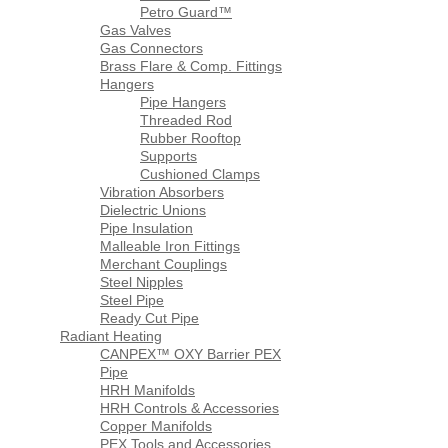
Petro Guard™
Gas Valves
Gas Connectors
Brass Flare & Comp. Fittings
Hangers
Pipe Hangers
Threaded Rod
Rubber Rooftop
Supports
Cushioned Clamps
Vibration Absorbers
Dielectric Unions
Pipe Insulation
Malleable Iron Fittings
Merchant Couplings
Steel Nipples
Steel Pipe
Ready Cut Pipe
Radiant Heating
CANPEX™ OXY Barrier PEX
Pipe
HRH Manifolds
HRH Controls & Accessories
Copper Manifolds
PEX Tools and Accessories