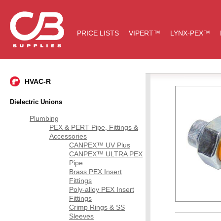
PRICE LISTS
VIPERT™
LYNX-PEX™
HVAC-R
Dielectric Unions
Plumbing
PEX & PERT Pipe, Fittings &
Accessories
CANPEX™ UV Plus
CANPEX™ ULTRA PEX
Pipe
Brass PEX Insert
Fittings
Poly-alloy PEX Insert
Fittings
Crimp Rings & SS
Sleeves