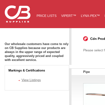
PRICE LISTS
VIPERT™
LYNX-PEX™
Cdn Prod
Our wholesale customers have come to rely
on CB Supplies because our products are
Please select 
always in the upper range of expected
quality, aggressively priced and coupled
with excellent service.
Markings & Certifications
Pipe
View Listings