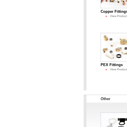
Copper Fitting
View Produc
PEX Fittings
View Produc
Other