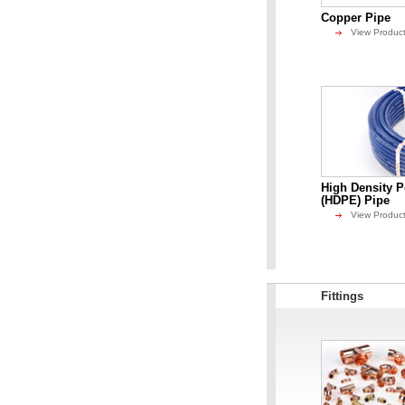
Copper Pipe
View Produc
High Density P
(HDPE) Pipe
View Produc
Fittings