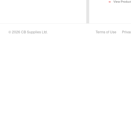
View Produc
© 2026 CB Supplies Ltd.
Terms of Use
Priva