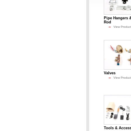
Pipe Hangers 
Rod
View Produc
Valves
View Produc
Tools & Access